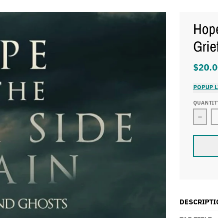
Hope
Grie
$20.0
POPUP L
QUANTIT
Decre
DESCRIPTI