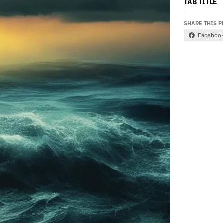
TAB TITLE
SHARE THIS 
Faceboo