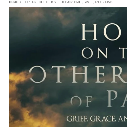
HOME
HOPE ON THE OTHER SIDE OF PAIN: GRIEF, GRACE, AND GHOSTS
Skip to product information