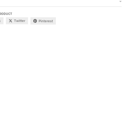
PRODUCT
k
Twitter
Pinterest