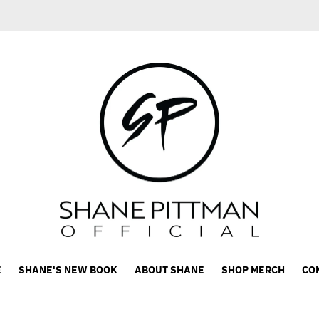
E
SHANE'S NEW BOOK
ABOUT SHANE
SHOP MERCH
CO