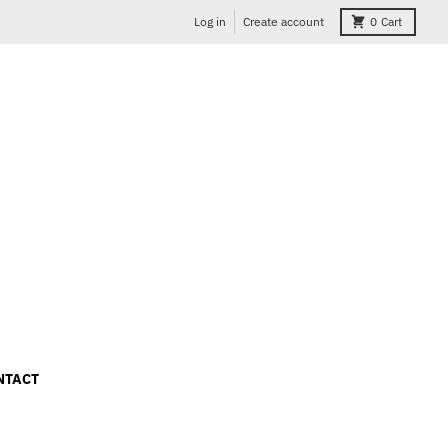
Log in
Create account
0
Cart
NTACT