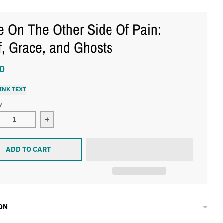
 On The Other Side Of Pain:
f, Grace, and Ghosts
0
INK TEXT
Y
ase quantity for Hope On The Other Side Of Pain: Grief, Grace
Increase quantity for Hope On The Other Side Of 
ADD TO CART
ON