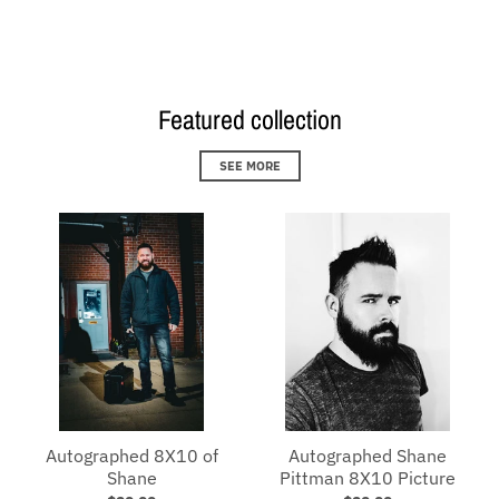
Loading...
Featured collection
SEE MORE
Autographed 8X10 of
Autographed Shane
Shane
Pittman 8X10 Picture