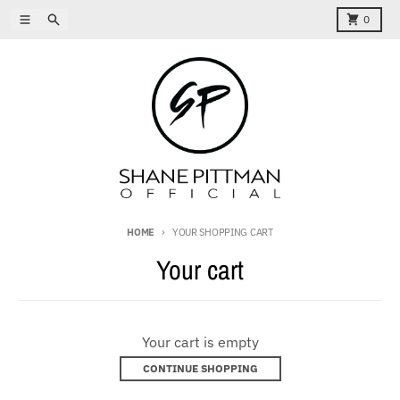
Skip to content
Menu
Search
Cart
0
HOME
YOUR SHOPPING CART
Your cart
Your cart is empty
CONTINUE SHOPPING