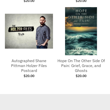
$20.00
$20.00
Autographed Shane
Hope On The Other Side Of
Pittman Holzer Files
Pain: Grief, Grace, and
Postcard
Ghosts
$20.00
$20.00